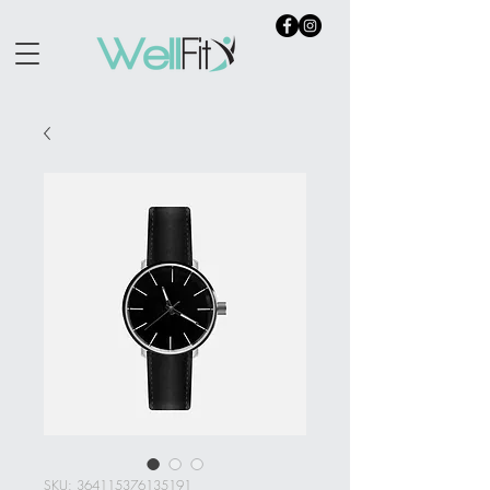
SKU: 364115376135191