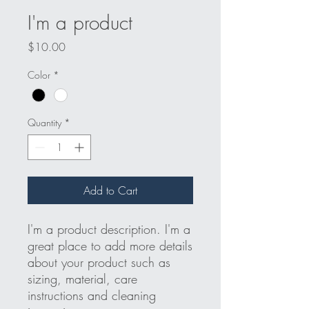
I'm a product
Price
$10.00
Color
*
Quantity
*
Add to Cart
I'm a product description. I'm a 
great place to add more details 
about your product such as 
sizing, material, care 
instructions and cleaning 